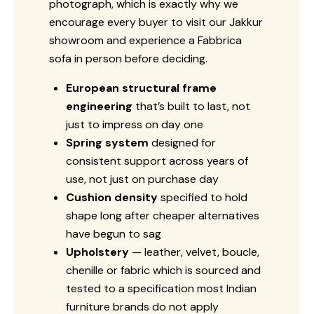
photograph, which is exactly why we
encourage every buyer to visit our Jakkur
showroom and experience a Fabbrica
sofa in person before deciding.
European structural frame
engineering
that’s built to last, not
just to impress on day one
Spring system
designed for
consistent support across years of
use, not just on purchase day
Cushion density
specified to hold
shape long after cheaper alternatives
have begun to sag
Upholstery
— leather, velvet, boucle,
chenille or fabric which is sourced and
tested to a specification most Indian
furniture brands do not apply