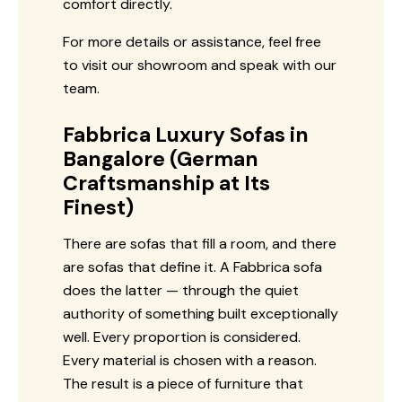
comfort directly.
For more details or assistance, feel free
to visit our showroom and speak with our
team.
Fabbrica Luxury Sofas in
Bangalore (German
Craftsmanship at Its
Finest)
There are sofas that fill a room, and there
are sofas that define it. A Fabbrica sofa
does the latter — through the quiet
authority of something built exceptionally
well. Every proportion is considered.
Every material is chosen with a reason.
The result is a piece of furniture that