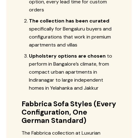
option, every lead time for custom
orders
The collection has been curated
specifically for Bengaluru buyers and
configurations that work in premium
apartments and villas
Upholstery options are chosen
to
perform in Bangalore’s climate, from
compact urban apartments in
Indiranagar to large independent
homes in Yelahanka and Jakkur
Fabbrica Sofa Styles (Every
Configuration, One
German Standard)
The Fabbrica collection at Luxurian