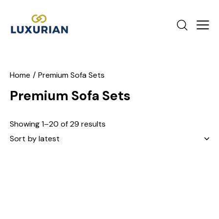
Home
Premium Sofa Sets
Premium Sofa Sets
Showing 1–20 of 29 results