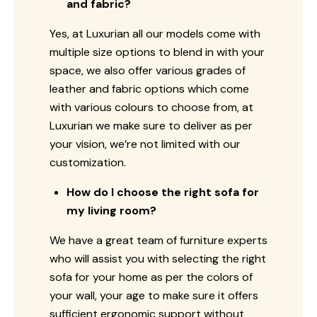
and fabric?
Yes, at Luxurian all our models come with
multiple size options to blend in with your
space, we also offer various grades of
leather and fabric options which come
with various colours to choose from, at
Luxurian we make sure to deliver as per
your vision, we’re not limited with our
customization.
How do I choose the right sofa for
my living room?
We have a great team of furniture experts
who will assist you with selecting the right
sofa for your home as per the colors of
your wall, your age to make sure it offers
sufficient ergonomic support without