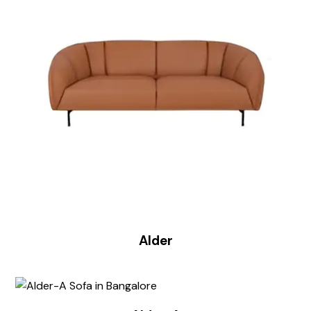
Alder