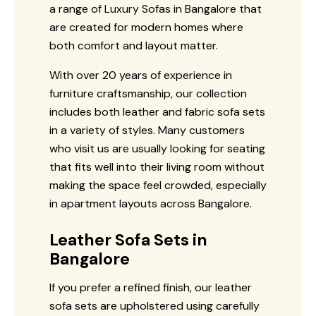
a range of Luxury Sofas in Bangalore that
are created for modern homes where
both comfort and layout matter.
With over 20 years of experience in
furniture craftsmanship, our collection
includes both leather and fabric sofa sets
in a variety of styles. Many customers
who visit us are usually looking for seating
that fits well into their living room without
making the space feel crowded, especially
in apartment layouts across Bangalore.
Leather Sofa Sets in
Bangalore
If you prefer a refined finish, our leather
sofa sets are upholstered using carefully