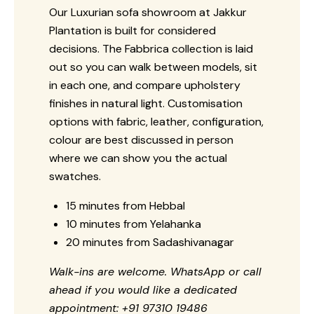
Our Luxurian sofa showroom at Jakkur
Plantation is built for considered
decisions. The Fabbrica collection is laid
out so you can walk between models, sit
in each one, and compare upholstery
finishes in natural light. Customisation
options with fabric, leather, configuration,
colour are best discussed in person
where we can show you the actual
swatches.
15 minutes from Hebbal
10 minutes from Yelahanka
20 minutes from Sadashivanagar
Walk-ins are welcome. WhatsApp or call
ahead if you would like a dedicated
appointment: +91 97310 19486