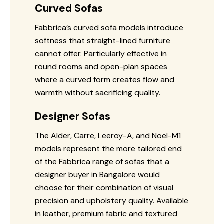
Curved Sofas
Fabbrica’s curved sofa models introduce
softness that straight-lined furniture
cannot offer. Particularly effective in
round rooms and open-plan spaces
where a curved form creates flow and
warmth without sacrificing quality.
Designer Sofas
The Alder, Carre, Leeroy-A, and Noel-M1
models represent the more tailored end
of the Fabbrica range of sofas that a
designer buyer in Bangalore would
choose for their combination of visual
precision and upholstery quality. Available
in leather, premium fabric and textured