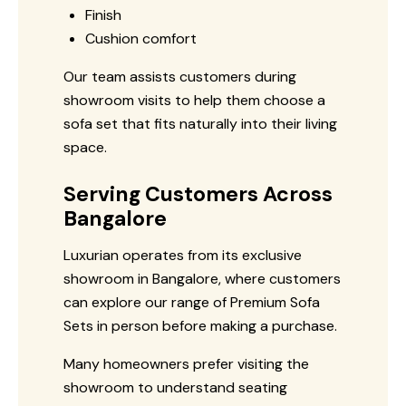
Finish
Cushion comfort
Our team assists customers during
showroom visits to help them choose a
sofa set that fits naturally into their living
space.
Serving Customers Across
Bangalore
Luxurian operates from its exclusive
showroom in Bangalore, where customers
can explore our range of Premium Sofa
Sets in person before making a purchase.
Many homeowners prefer visiting the
showroom to understand seating