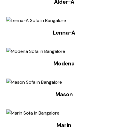
Alder-A
Lenna-A
Modena
Mason
Marin