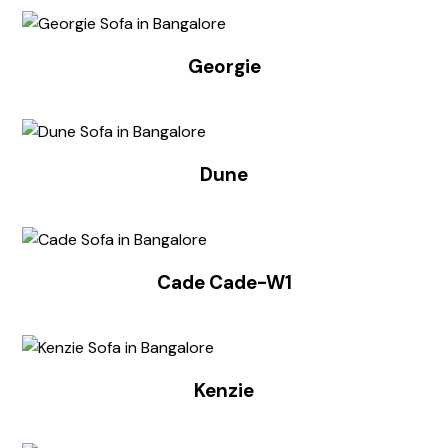
Georgie
Dune
Cade Cade-W1
Kenzie