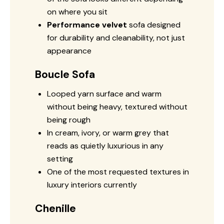
on where you sit
Performance velvet
sofa designed
for durability and cleanability, not just
appearance
Boucle Sofa
Looped yarn surface and warm
without being heavy, textured without
being rough
In cream, ivory, or warm grey that
reads as quietly luxurious in any
setting
One of the most requested textures in
luxury interiors currently
Chenille