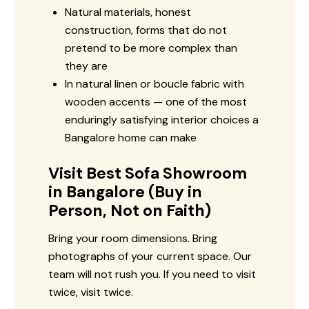
Natural materials, honest
construction, forms that do not
pretend to be more complex than
they are
In natural linen or boucle fabric with
wooden accents — one of the most
enduringly satisfying interior choices a
Bangalore home can make
Visit Best Sofa Showroom
in Bangalore (Buy in
Person, Not on Faith)
Bring your room dimensions. Bring
photographs of your current space. Our
team will not rush you. If you need to visit
twice, visit twice.