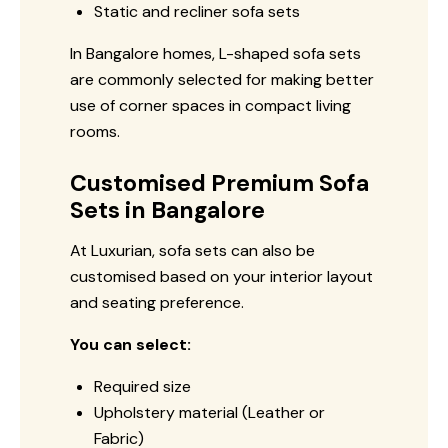
Static and recliner sofa sets
In Bangalore homes, L-shaped sofa sets
are commonly selected for making better
use of corner spaces in compact living
rooms.
Customised Premium Sofa
Sets in Bangalore
At Luxurian, sofa sets can also be
customised based on your interior layout
and seating preference.
You can select:
Required size
Upholstery material (Leather or
Fabric)