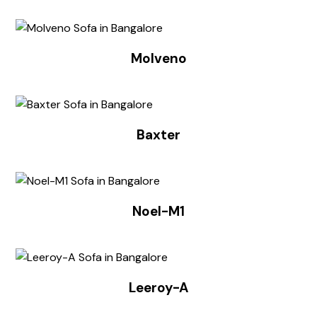
Molveno
Baxter
Noel-M1
Leeroy-A