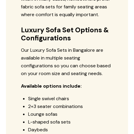
fabric sofa sets for family seating areas
where comfort is equally important.
Luxury Sofa Set Options &
Configurations
Our Luxury Sofa Sets in Bangalore are
available in multiple seating
configurations so you can choose based
on your room size and seating needs.
Available options include:
Single swivel chairs
2+3 seater combinations
Lounge sofas
L-shaped sofa sets
Daybeds