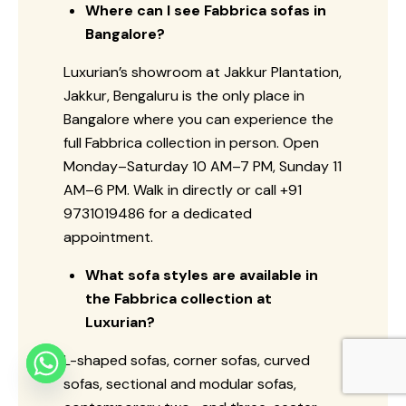
Where can I see Fabbrica sofas in
Bangalore?
Luxurian’s showroom at Jakkur Plantation,
Jakkur, Bengaluru is the only place in
Bangalore where you can experience the
full Fabbrica collection in person. Open
Monday–Saturday 10 AM–7 PM, Sunday 11
AM–6 PM. Walk in directly or call +91
9731019486 for a dedicated
appointment.
What sofa styles are available in
the Fabbrica collection at
Luxurian?
L-shaped sofas, corner sofas, curved
sofas, sectional and modular sofas,