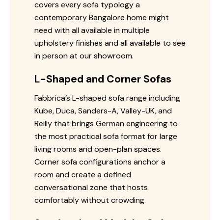
covers every sofa typology a
contemporary Bangalore home might
need with all available in multiple
upholstery finishes and all available to see
in person at our showroom.
L-Shaped and Corner Sofas
Fabbrica’s L-shaped sofa range including
Kube, Duca, Sanders-A, Valley-UK, and
Reilly that brings German engineering to
the most practical sofa format for large
living rooms and open-plan spaces.
Corner sofa configurations anchor a
room and create a defined
conversational zone that hosts
comfortably without crowding.