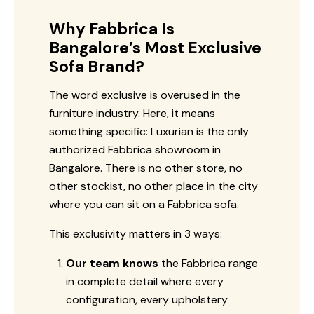
Why Fabbrica Is
Bangalore’s Most Exclusive
Sofa Brand?
The word exclusive is overused in the
furniture industry. Here, it means
something specific: Luxurian is the only
authorized Fabbrica showroom in
Bangalore. There is no other store, no
other stockist, no other place in the city
where you can sit on a Fabbrica sofa.
This exclusivity matters in 3 ways:
Our team knows
the Fabbrica range
in complete detail where every
configuration, every upholstery