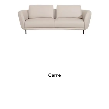
Carre