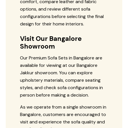
comfort, compare leather and fabric
options, and review different sofa
configurations before selecting the final
design for their home interiors.
Visit Our Bangalore
Showroom
Our Premium Sofa Sets in Bangalore are
available for viewing at our Bangalore
Jakkur showroom. You can explore
upholstery materials, compare seating
styles, and check sofa configurations in
person before making a decision.
As we operate from a single showroom in
Bangalore, customers are encouraged to
visit and experience the sofa quality and