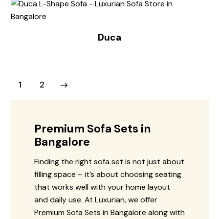
Duca
→
1
2
Premium Sofa Sets in
Bangalore
Finding the right sofa set is not just about
filling space – it’s about choosing seating
that works well with your home layout
and daily use. At Luxurian, we offer
Premium Sofa Sets in Bangalore along with