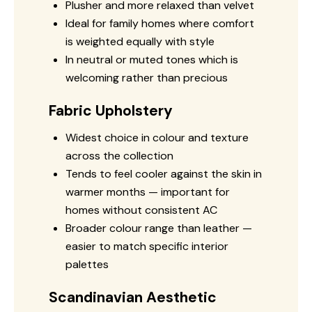
Plusher and more relaxed than velvet
Ideal for family homes where comfort
is weighted equally with style
In neutral or muted tones which is
welcoming rather than precious
Fabric Upholstery
Widest choice in colour and texture
across the collection
Tends to feel cooler against the skin in
warmer months — important for
homes without consistent AC
Broader colour range than leather —
easier to match specific interior
palettes
Scandinavian Aesthetic