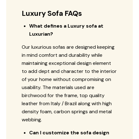
Luxury Sofa FAQs
What defines a Luxury sofa at
Luxurian?
Our luxurious sofas are designed keeping
in mind comfort and durability while
maintaining exceptional design element
to add dept and character to the interior
of your home without compromising on
usability. The materials used are
birchwood for the frame, top quality
leather from Italy / Brazil along with high
density foam, carbon springs and metal
webbing.
Can I customize the sofa design