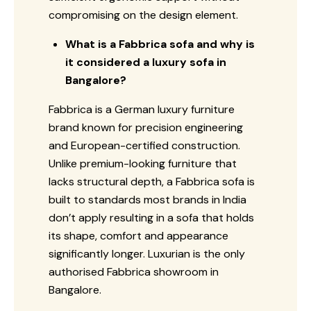
compromising on the design element.
What is a Fabbrica sofa and why is
it considered a luxury sofa in
Bangalore?
Fabbrica is a German luxury furniture
brand known for precision engineering
and European-certified construction.
Unlike premium-looking furniture that
lacks structural depth, a Fabbrica sofa is
built to standards most brands in India
don’t apply resulting in a sofa that holds
its shape, comfort and appearance
significantly longer. Luxurian is the only
authorised Fabbrica showroom in
Bangalore.