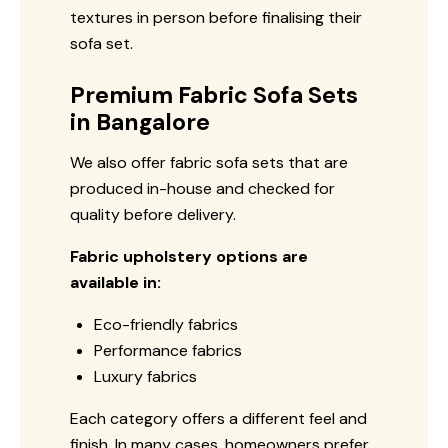
textures in person before finalising their
sofa set.
Premium Fabric Sofa Sets
in Bangalore
We also offer fabric sofa sets that are
produced in-house and checked for
quality before delivery.
Fabric upholstery options are
available in:
Eco-friendly fabrics
Performance fabrics
Luxury fabrics
Each category offers a different feel and
finish. In many cases, homeowners prefer