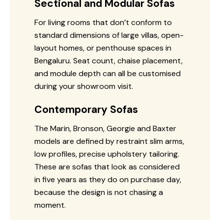
Sectional and Modular Sofas
For living rooms that don’t conform to
standard dimensions of large villas, open-
layout homes, or penthouse spaces in
Bengaluru. Seat count, chaise placement,
and module depth can all be customised
during your showroom visit.
Contemporary Sofas
The Marin, Bronson, Georgie and Baxter
models are defined by restraint slim arms,
low profiles, precise upholstery tailoring.
These are sofas that look as considered
in five years as they do on purchase day,
because the design is not chasing a
moment.