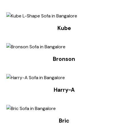
Kube
Bronson
Harry-A
Bric