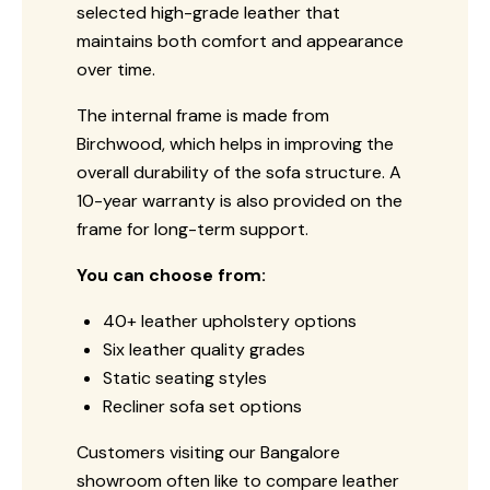
selected high-grade leather that
maintains both comfort and appearance
over time.
The internal frame is made from
Birchwood, which helps in improving the
overall durability of the sofa structure. A
10-year warranty is also provided on the
frame for long-term support.
You can choose from:
40+ leather upholstery options
Six leather quality grades
Static seating styles
Recliner sofa set options
Customers visiting our Bangalore
showroom often like to compare leather