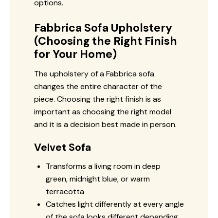
options.
Fabbrica Sofa Upholstery
(Choosing the Right Finish
for Your Home)
The upholstery of a Fabbrica sofa
changes the entire character of the
piece. Choosing the right finish is as
important as choosing the right model
and it is a decision best made in person.
Velvet Sofa
Transforms a living room in deep
green, midnight blue, or warm
terracotta
Catches light differently at every angle
of the sofa looks different depending