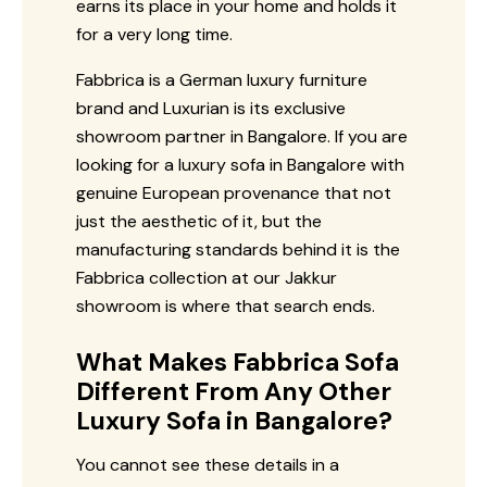
earns its place in your home and holds it
for a very long time.
Fabbrica is a German luxury furniture
brand and Luxurian is its exclusive
showroom partner in Bangalore. If you are
looking for a luxury sofa in Bangalore with
genuine European provenance that not
just the aesthetic of it, but the
manufacturing standards behind it is the
Fabbrica collection at our Jakkur
showroom is where that search ends.
What Makes Fabbrica Sofa
Different From Any Other
Luxury Sofa in Bangalore?
You cannot see these details in a